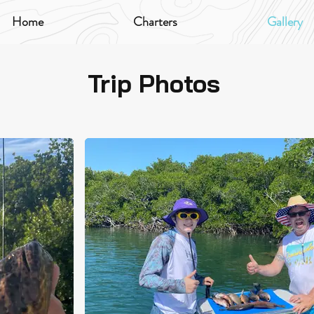
Home
Charters
Gallery
Trip Photos